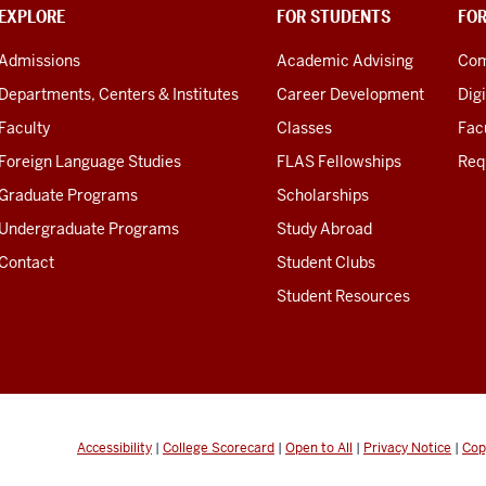
EXPLORE
FOR STUDENTS
FO
Admissions
Academic Advising
Com
Departments, Centers & Institutes
Career Development
Digi
Faculty
Classes
Facu
Foreign Language Studies
FLAS Fellowships
Req
Graduate Programs
Scholarships
Undergraduate Programs
Study Abroad
Contact
Student Clubs
Student Resources
Accessibility
|
College Scorecard
|
Open to All
|
Privacy Notice
|
Cop