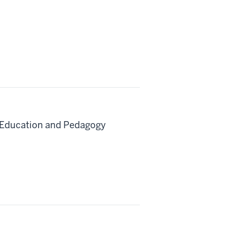
e Education and Pedagogy