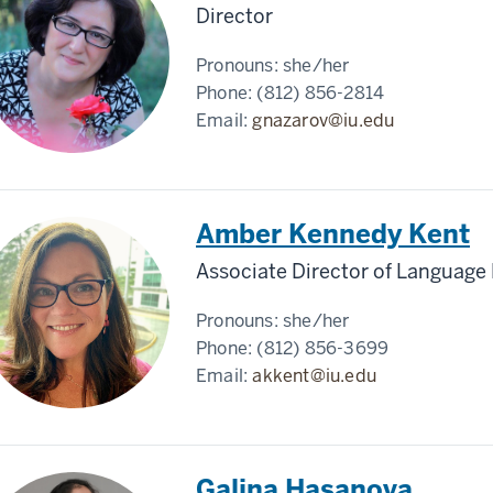
Director
Pronouns:
she/her
Phone:
(812) 856-2814
Email:
gnazarov@iu.edu
Amber Kennedy Kent
Associate Director of Languag
Pronouns:
she/her
Phone:
(812) 856-3699
Email:
akkent@iu.edu
Galina Hasanova