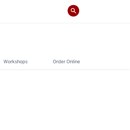
Workshops
Order Online