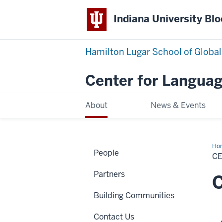
Indiana University Bl
Hamilton Lugar School of Global
Center for Languag
About
News & Events
Ho
People
Sta
C
Partners
Building Communities
Contact Us