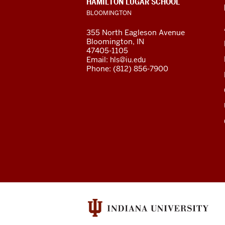
HAMILTON LUGAR SCHOOL
the
ADDRESS
BLOOMINGTON
AND
ADDITIONAL
Central
355 North Eagleson Avenue
LINKS
Bloomington, IN
Asian
47405-1105
Email:
hls@iu.edu
Region
Phone: (812) 856-7900
resources