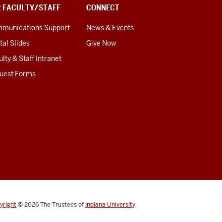
R FACULTY/STAFF
CONNECT
munications Support
News & Events
tal Slides
Give Now
lty & Staff Intranet
uest Forms
yright
© 2026
The Trustees of
Indiana University