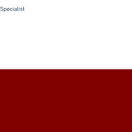
Specialist