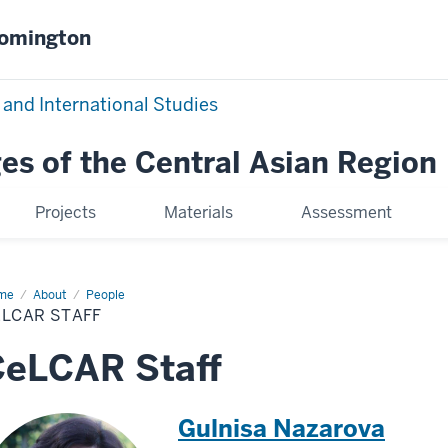
oomington
 and International Studies
es of the Central Asian Region
Projects
Materials
Assessment
me
CeLCAR
About
People
ff
ELCAR STAFF
CeLCAR Staff
Gulnisa Nazarova