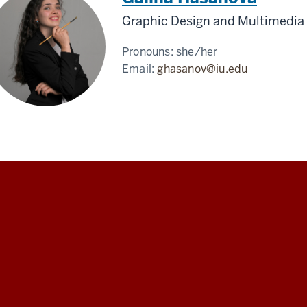
Graphic Design and Multimedia 
Pronouns:
she/her
Email:
ghasanov@iu.edu