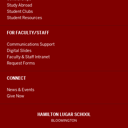
Study Abroad
Student Clubs
Student Resources
FOR FACULTY/STAFF
Communications Support
Digital Slides
Faculty & Staff Intranet
Request Forms
CONNECT
News & Events
Give Now
HAMILTON LUGAR SCHOOL
BLOOMINGTON