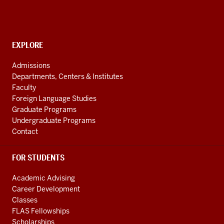
for
Languages
of
the
CONTACT,
EXPLORE
ADDRESS
Central
AND
Admissions
Asian
ADDITIONAL
Departments, Centers & Institutes
LINKS
Region
Faculty
resources
Foreign Language Studies
Graduate Programs
Undergraduate Programs
Contact
FOR STUDENTS
Academic Advising
Career Development
Classes
FLAS Fellowships
Scholarships