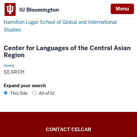
Menu
IU Bloomington
Hamilton Lugar School of Global and International
Studies
Center for Languages of the Central Asian
Region
Home
Search
SEARCH
Expand your search
This Site
All of IU
Center
CONTACT CELCAR