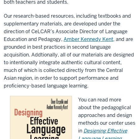
both teachers and students.
Our research-based resources, including textbooks and
supplementary materials, are developed under the
direction of CeLCAR’s
Associate Director of Language
Education and Pedagogy
,
Amber Kennedy Kent
, and are
grounded in best practices in second language
acquisition. Addtionally, all of our materials are designed
to intentionally integrate authentic cultural content,
much of which is collected directly from the Central
Asian region, in order to support performance and
proficiency-based language learning.
You can read more
about the pedagoglical
approaches and design
methods our center uses
in
Designing Effective
Language Learning