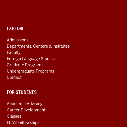
for
Languages
of
the
CONTACT,
EXPLORE
ADDRESS
Central
AND
Admissions
Asian
ADDITIONAL
Departments, Centers & Institutes
LINKS
Region
Faculty
resources
Foreign Language Studies
Graduate Programs
Undergraduate Programs
Contact
FOR STUDENTS
Academic Advising
Career Development
Classes
FLAS Fellowships