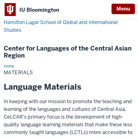
Menu
IU Bloomington
Hamilton Lugar School of Global and International
Studies
Center for Languages of the Central Asian
Region
Home
Materials
MATERIALS
Language Materials
In keeping with our mission to promote the teaching and
learning of the languages and cultures of Central Asia,
CeLCAR’s primary focus is the development of high-
quality language learning materials that make these less
commonly taught languages (LCTLs) more accessible to