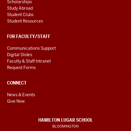
Scholarships
Study Abroad
Student Clubs
Student Resources
FOR FACULTY/STAFF
Communications Support
Digital Slides
Faculty & Staff Intranet
Request Forms
CONNECT
News & Events
Give Now
HAMILTON LUGAR SCHOOL
BLOOMINGTON