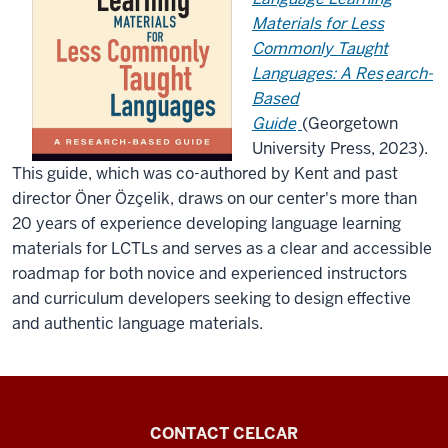
Materials for Less
Commonly Taught
Languages: A Res
earch-
Based
Guide
(Georgetown
University Press, 2023).
This guide, which was co-authored by Kent and past
director
Öner Özçelik,
draws on our center's more than
20 years of experience developing language learning
materials for LCTLs and serves as a clear and accessible
roadmap for both novice and experienced instructors
and curriculum developers seeking to design effective
and authentic language materials.
Center
CONTACT CELCAR