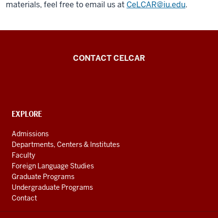
materials, feel free to email us at
CeLCAR@iu.edu
.
Center
CONTACT CELCAR
for
Languages
of
the
CONTACT,
EXPLORE
ADDRESS
Central
AND
Admissions
Asian
ADDITIONAL
Departments, Centers & Institutes
LINKS
Region
Faculty
resources
Foreign Language Studies
Graduate Programs
Undergraduate Programs
Contact