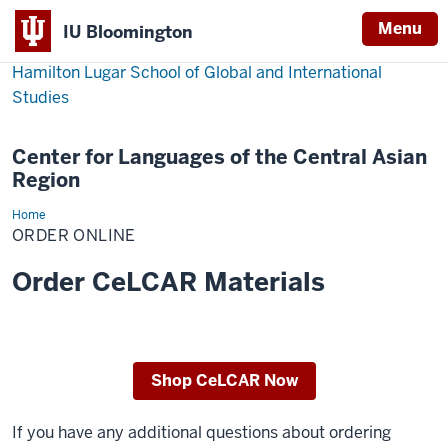
Menu
IU Bloomington
Hamilton Lugar School of Global and International
Studies
Center for Languages of the Central Asian
Region
Home
Order
Online
ORDER ONLINE
Order CeLCAR Materials
Shop CeLCAR Now
If you have any additional questions about ordering