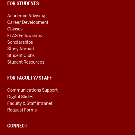
FOR STUDENTS
Academic Advising
Career Development
Classes
FLAS Fellowships
Scholarships
Study Abroad
Student Clubs
Student Resources
FOR FACULTY/STAFF
Communications Support
Digital Slides
Faculty & Staff Intranet
Request Forms
CONNECT