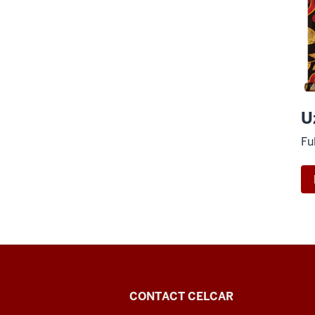
U
Fu
Center
CONTACT CELCAR