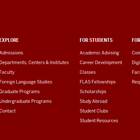
EXPLORE
FOR STUDENTS
FO
Admissions
Academic Advising
Com
Departments, Centers & Institutes
Career Development
Digi
Faculty
Classes
Facu
Foreign Language Studies
FLAS Fellowships
Req
Graduate Programs
Scholarships
Undergraduate Programs
Study Abroad
Contact
Student Clubs
Student Resources