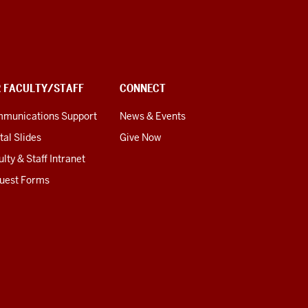
R FACULTY/STAFF
CONNECT
munications Support
News & Events
tal Slides
Give Now
lty & Staff Intranet
uest Forms