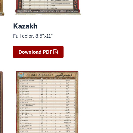
Kazakh
Full color, 8.5"x11"
Download PDF