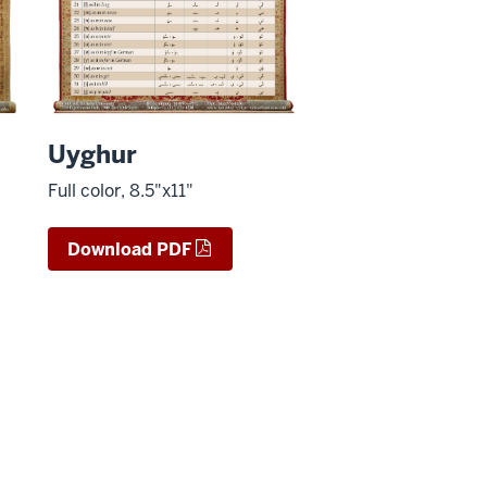
Uyghur
Full color, 8.5"x11"
Download PDF