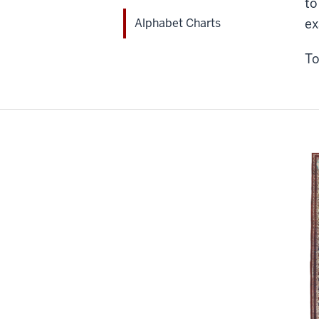
to
Alphabet Charts
ex
To