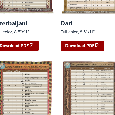
zerbaijani
Dari
ll color, 8.5"x11"
Full color, 8.5"x11"
Download PDF
Download PDF