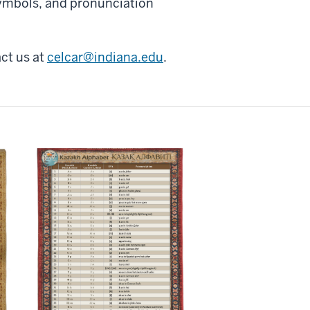
 symbols, and pronunciation
ct us at
celcar@indiana.edu
.