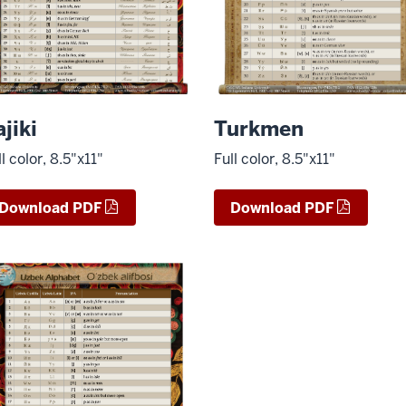
ajiki
Turkmen
ll color, 8.5"x11"
Full color, 8.5"x11"
Download PDF
Download PDF