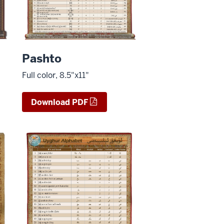
Pashto
Full color, 8.5"x11"
Download PDF