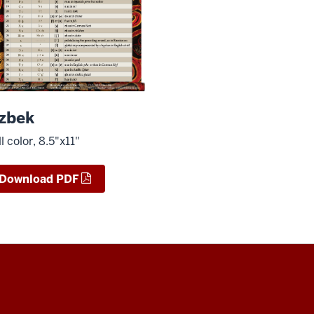
zbek
ll color, 8.5"x11"
Download PDF