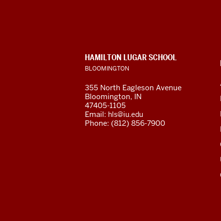
for
Languages
of
CONTACT,
HAMILTON LUGAR SCHOOL
the
ADDRESS
BLOOMINGTON
AND
ADDITIONAL
Central
355 North Eagleson Avenue
LINKS
Bloomington, IN
Asian
47405-1105
Email:
hls@iu.edu
Region
Phone: (812) 856-7900
resources