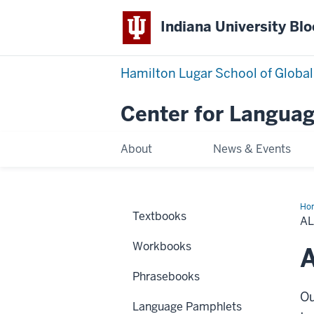
Indiana University Bl
Hamilton Lugar School of Global
Center for Languag
About
News & Events
Ho
Textbooks
Cha
A
Workbooks
A
Phrasebooks
Ou
Language Pamphlets