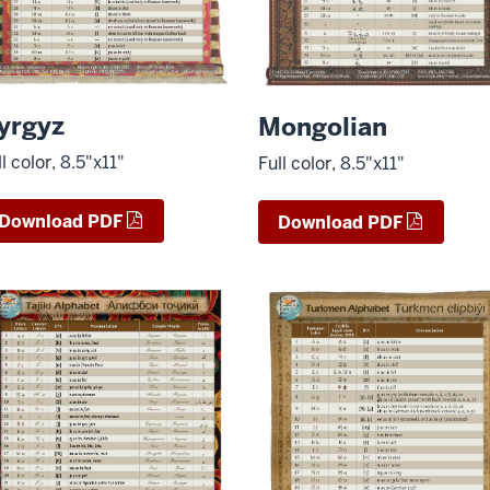
yrgyz
Mongolian
ll color, 8.5"x11"
Full color, 8.5"x11"
Download PDF
Download PDF