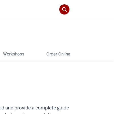
Workshops
Order Online
oad and provide a complete guide