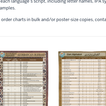
 each language’s script, including letter names, IPA
amples.
 order charts in bulk and/or poster-size copies, conta