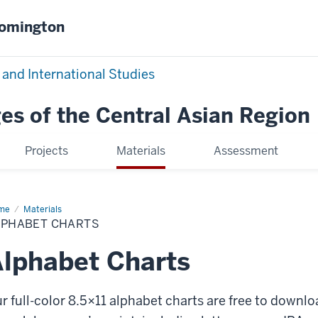
oomington
 and International Studies
es of the Central Asian Region
Projects
Materials
Assessment
me
Alphabet
Materials
rts
LPHABET CHARTS
lphabet Charts
r full-color 8.5×11 alphabet charts are free to downl