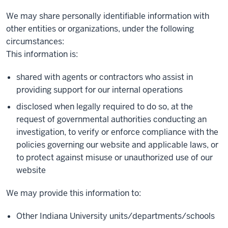
We may share personally identifiable information with
other entities or organizations, under the following
circumstances:
This information is:
shared with agents or contractors who assist in
providing support for our internal operations
disclosed when legally required to do so, at the
request of governmental authorities conducting an
investigation, to verify or enforce compliance with the
policies governing our website and applicable laws, or
to protect against misuse or unauthorized use of our
website
We may provide this information to:
Other Indiana University units/departments/schools