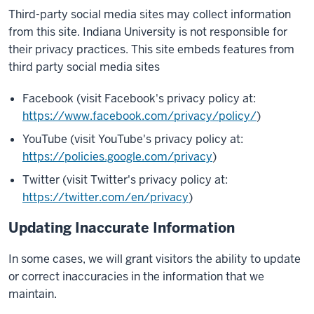
Third-party social media sites may collect information
from this site. Indiana University is not responsible for
their privacy practices. This site embeds features from
third party social media sites
Facebook (visit Facebook's privacy policy at:
https://www.facebook.com/privacy/policy/
)
YouTube (visit YouTube's privacy policy at:
https://policies.google.com/privacy
)
Twitter (visit Twitter's privacy policy at:
https://twitter.com/en/privacy
)
Updating Inaccurate Information
In some cases, we will grant visitors the ability to update
or correct inaccuracies in the information that we
maintain.