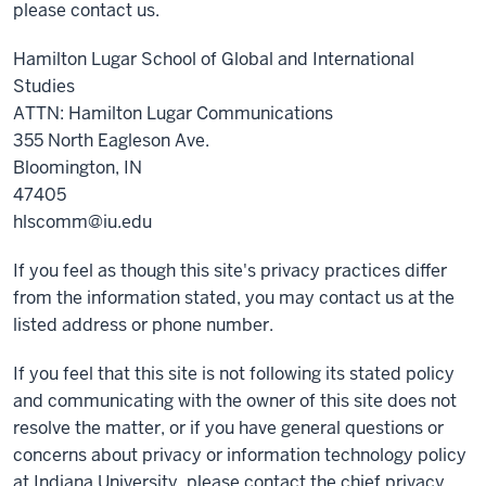
please contact us.
Hamilton Lugar School of Global and International
Studies
ATTN: Hamilton Lugar Communications
355 North Eagleson Ave.
Bloomington, IN
47405
hlscomm@iu.edu
If you feel as though this site's privacy practices differ
from the information stated, you may contact us at the
listed address or phone number.
If you feel that this site is not following its stated policy
and communicating with the owner of this site does not
resolve the matter, or if you have general questions or
concerns about privacy or information technology policy
at Indiana University, please contact the chief privacy