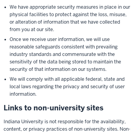
We have appropriate security measures in place in our
physical facilities to protect against the loss, misuse,
or alteration of information that we have collected
from you at our site.
Once we receive user information, we will use
reasonable safeguards consistent with prevailing
industry standards and commensurate with the
sensitivity of the data being stored to maintain the
security of that information on our systems.
We will comply with all applicable federal, state and
local laws regarding the privacy and security of user
information.
Links to non-university sites
Indiana University is not responsible for the availability,
content, or privacy practices of non-university sites. Non-