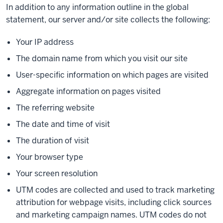
In addition to any information outline in the global
statement, our server and/or site collects the following:
Your IP address
The domain name from which you visit our site
User-specific information on which pages are visited
Aggregate information on pages visited
The referring website
The date and time of visit
The duration of visit
Your browser type
Your screen resolution
UTM codes are collected and used to track marketing
attribution for webpage visits, including click sources
and marketing campaign names. UTM codes do not