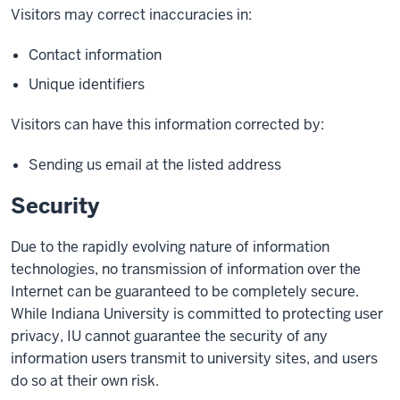
Visitors may correct inaccuracies in:
Contact information
Unique identifiers
Visitors can have this information corrected by:
Sending us email at the listed address
Security
Due to the rapidly evolving nature of information
technologies, no transmission of information over the
Internet can be guaranteed to be completely secure.
While Indiana University is committed to protecting user
privacy, IU cannot guarantee the security of any
information users transmit to university sites, and users
do so at their own risk.