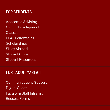
FOR STUDENTS
Academic Advising
Career Development
Classes
FLAS Fellowships
Scholarships
Study Abroad
Student Clubs
Student Resources
FOR FACULTY/STAFF
Communications Support
Digital Slides
Faculty & Staff Intranet
Request Forms