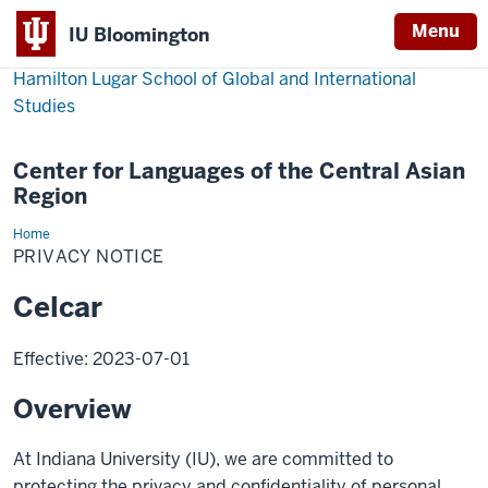
Menu
IU Bloomington
Hamilton Lugar School of Global and International
Studies
Center for Languages of the Central Asian
Region
Home
Privacy
Notice
PRIVACY NOTICE
Celcar
Effective: 2023-07-01
Overview
At Indiana University (IU), we are committed to
protecting the privacy and confidentiality of personal