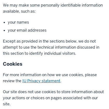
We may make some personally identifiable information
available, such as:
your names
your email addresses
Except as provided in the sections below, we do not
attempt to use the technical information discussed in
this section to identify individual visitors.
Cookies
For more information on how we use cookies, please
review the
IU Privacy statement
.
Our site does not use cookies to store information about
your actions or choices on pages associated with our
site.