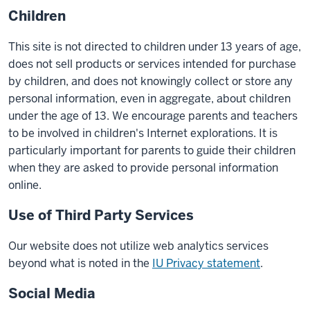
Children
This site is not directed to children under 13 years of age,
does not sell products or services intended for purchase
by children, and does not knowingly collect or store any
personal information, even in aggregate, about children
under the age of 13. We encourage parents and teachers
to be involved in children's Internet explorations. It is
particularly important for parents to guide their children
when they are asked to provide personal information
online.
Use of Third Party Services
Our website does not utilize web analytics services
beyond what is noted in the
IU Privacy statement
.
Social Media