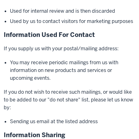
Used for internal review and is then discarded
Used by us to contact visitors for marketing purposes
Information Used For Contact
If you supply us with your postal/mailing address:
You may receive periodic mailings from us with
information on new products and services or
upcoming events.
If you do not wish to receive such mailings, or would like
to be added to our "do not share" list, please let us know
by:
Sending us email at the listed address
Information Sharing