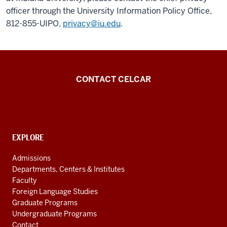
officer through the University Information Policy Office,
812-855-UIPO,
privacy@iu.edu
.
Center
CONTACT CELCAR
for
Languages
of
the
CONTACT,
EXPLORE
ADDRESS
Central
AND
Admissions
Asian
ADDITIONAL
Departments, Centers & Institutes
LINKS
Region
Faculty
resources
Foreign Language Studies
Graduate Programs
Undergraduate Programs
Contact