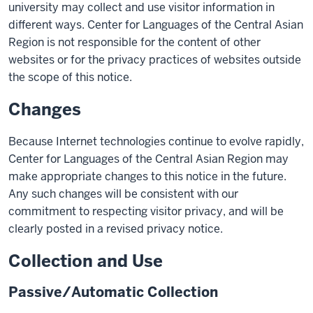
university may collect and use visitor information in
different ways. Center for Languages of the Central Asian
Region is not responsible for the content of other
websites or for the privacy practices of websites outside
the scope of this notice.
Changes
Because Internet technologies continue to evolve rapidly,
Center for Languages of the Central Asian Region may
make appropriate changes to this notice in the future.
Any such changes will be consistent with our
commitment to respecting visitor privacy, and will be
clearly posted in a revised privacy notice.
Collection and Use
Passive/Automatic Collection