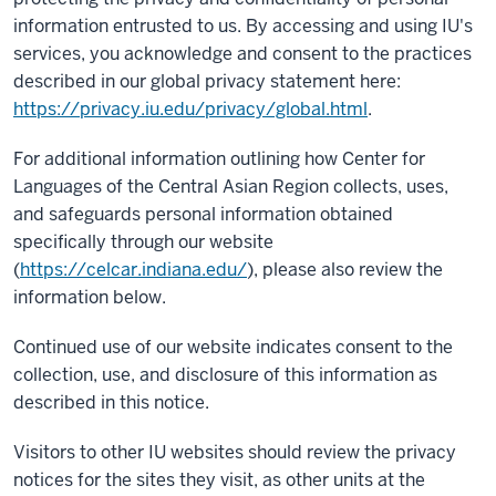
information entrusted to us. By accessing and using IU's
services, you acknowledge and consent to the practices
described in our global privacy statement here:
https://privacy.iu.edu/privacy/global.html
.
For additional information outlining how Center for
Languages of the Central Asian Region collects, uses,
and safeguards personal information obtained
specifically through our website
(
https://celcar.indiana.edu/
), please also review the
information below.
Continued use of our website indicates consent to the
collection, use, and disclosure of this information as
described in this notice.
Visitors to other IU websites should review the privacy
notices for the sites they visit, as other units at the