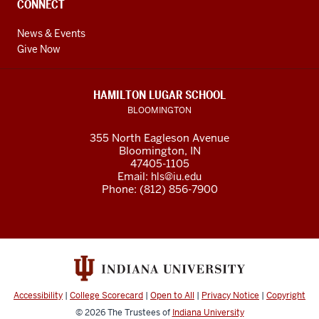
CONNECT
News & Events
Give Now
HAMILTON LUGAR SCHOOL
BLOOMINGTON
355 North Eagleson Avenue
Bloomington, IN
47405-1105
Email:
hls@iu.edu
Phone: (812) 856-7900
Accessibility
|
College Scorecard
|
Open to All
|
Privacy Notice
|
Copyright
© 2026
The Trustees of
Indiana University