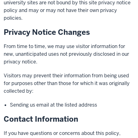
university sites are not bound by this site privacy notice
policy and may or may not have their own privacy
policies.
Privacy Notice Changes
From time to time, we may use visitor information for
new, unanticipated uses not previously disclosed in our
privacy notice.
Visitors may prevent their information from being used
for purposes other than those for which it was originally
collected by:
Sending us email at the listed address
Contact Information
If you have questions or concerns about this policy,