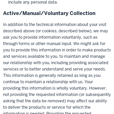
include any personal data.
Active/Manual/Voluntary Collection
In addition to the technical information about your visit
described above (or cookies, described below), we may
ask you to provide information voluntarily, such as
through forms or other manual input. We might ask for
you to provide this information in order to make products
and services available to you, to maintain and manage
our relationship with you, including providing associated
services or to better understand and serve your needs.
This information is generally retained as long as you
continue to maintain a relationship with us. Your
providing this information is wholly voluntary. However,
not providing the requested information (or subsequently
asking that the data be removed) may affect our ability
to deliver the products or service for which the
information is needed. Providing the requested