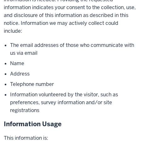
information indicates your consent to the collection, use,
and disclosure of this information as described in this
notice. Information we may actively collect could
include:
The email addresses of those who communicate with
us via email
Name
Address
Telephone number
Information volunteered by the visitor, such as
preferences, survey information and/or site
registrations
Information Usage
This information is: