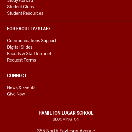
Study Abroad
Student Clubs
Student Resources
FOR FACULTY/STAFF
Communications Support
Digital Slides
Faculty & Staff Intranet
Request Forms
CONNECT
News & Events
Give Now
HAMILTON LUGAR SCHOOL
BLOOMINGTON
355 North Eagleson Avenue