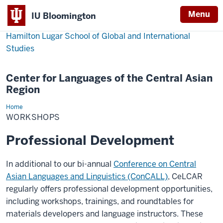
Menu
IU Bloomington
Hamilton Lugar School of Global and International
Studies
Center for Languages of the Central Asian
Region
Home
Workshops
WORKSHOPS
Professional Development
In additional to our bi-annual
Conference on Central
Asian Languages and Linguistics (ConCALL)
, CeLCAR
regularly offers professional development opportunities,
including workshops, trainings, and roundtables for
materials developers and language instructors. These