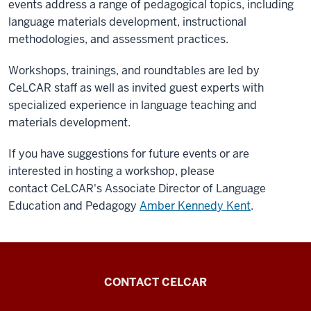
events address a range of pedagogical topics, including
language materials development, instructional
methodologies, and assessment practices.
Workshops, trainings, and roundtables are led by
CeLCAR staff as well as invited guest experts with
specialized experience in language teaching and
materials development.
If you have suggestions for future events or are
interested in hosting a workshop, please
contact CeLCAR's
Associate Director of Language
Education and Pedagogy
Amber Kennedy Kent
.
Center
CONTACT CELCAR
for