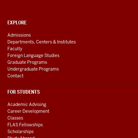
Languages
of
the
CONTACT,
EXPLORE
ADDRESS
Central
AND
Admissions
Asian
ADDITIONAL
Departments, Centers & Institutes
LINKS
Region
Faculty
resources
Foreign Language Studies
Graduate Programs
Undergraduate Programs
Contact
FOR STUDENTS
Academic Advising
Career Development
Classes
FLAS Fellowships
Scholarships