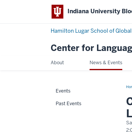
Indiana University Bl
Hamilton Lugar School of Global
Center for Languag
About
News & Events
Ho
Events
Thr
to
C
Uy
Past Events
Cul
Lan
L
an
Ide
Sa
2: