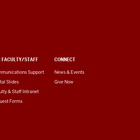
R FACULTY/STAFF
CONNECT
munications Support
News & Events
tal Slides
Give Now
lty & Staff Intranet
uest Forms