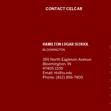
Center
CONTACT CELCAR
for
Languages
of
CONTACT,
HAMILTON LUGAR SCHOOL
the
ADDRESS
BLOOMINGTON
AND
ADDITIONAL
Central
355 North Eagleson Avenue
LINKS
Bloomington, IN
Asian
47405-1105
Email:
hls@iu.edu
Region
Phone: (812) 856-7900
resources