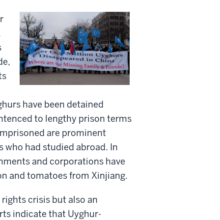
r
.
s
de,
ts
ghurs have been detained
ntenced to lengthy prison terms
 imprisoned are prominent
nts who had studied abroad. In
rnments and corporations have
ton and tomatoes from Xinjiang.
ghts crisis but also an
rts indicate that Uyghur-