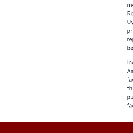
me
Re
Uy
pr
re
be
In
As
fa
th
pu
fa