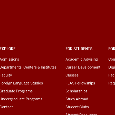
EXPLORE
FOR STUDENTS
FO
Admissions
Academic Advising
Com
Departments, Centers & Institutes
Career Development
Digi
Faculty
Classes
Facu
Foreign Language Studies
FLAS Fellowships
Req
Graduate Programs
Scholarships
Undergraduate Programs
Study Abroad
Contact
Student Clubs
Student Resources