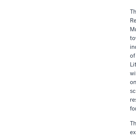
-
Th
Re
Mu
to
in
of
Li
wi
on
sc
re
fo
Th
ex