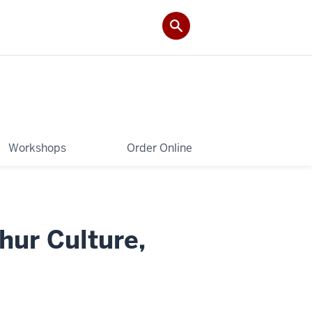
Workshops
Order Online
hur Culture,