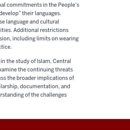
nal commitments in the People’s
develop” their languages.
se language and cultural
ities. Additional restrictions
sion, including limits on wearing
tice.
in the study of Islam, Central
 examine the continuing threats
uss the broader implications of
holarship, documentation, and
erstanding of the challenges