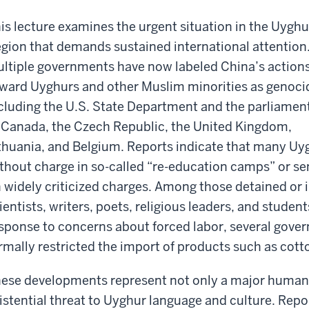
is lecture examines the urgent situation in the Uyghu
gion that demands sustained international attention
ltiple governments have now labeled China’s action
ward Uyghurs and other Muslim minorities as genoci
cluding the U.S. State Department and the parliamen
 Canada, the Czech Republic, the United Kingdom,
thuania, and Belgium. Reports indicate that many Uy
thout charge in so-called “re-education camps” or se
 widely criticized charges. Among those detained or
ientists, writers, poets, religious leaders, and stude
sponse to concerns about forced labor, several gove
rmally restricted the import of products such as cot
ese developments represent not only a major human ri
istential threat to Uyghur language and culture. Repo