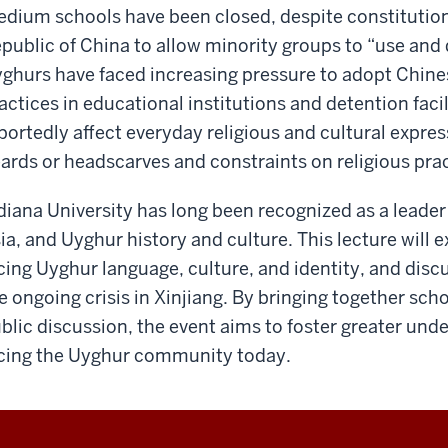
dium schools have been closed, despite constitutio
public of China to allow minority groups to “use and 
ghurs have faced increasing pressure to adopt Chine
actices in educational institutions and detention facil
portedly affect everyday religious and cultural expres
ards or headscarves and constraints on religious prac
diana University has long been recognized as a leader 
ia, and Uyghur history and culture. This lecture will
cing Uyghur language, culture, and identity, and disc
e ongoing crisis in Xinjiang. By bringing together sc
blic discussion, the event aims to foster greater und
cing the Uyghur community today.