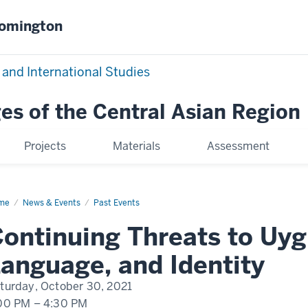
oomington
 and International Studies
es of the Central Asian Region
Projects
Materials
Assessment
me
Continuing
News & Events
Past Events
eats
ontinuing Threats to Uyg
ghur
ture,
guage,
anguage, and Identity
d
ntity
turday, October 30, 2021
00 PM
–
4:30 PM