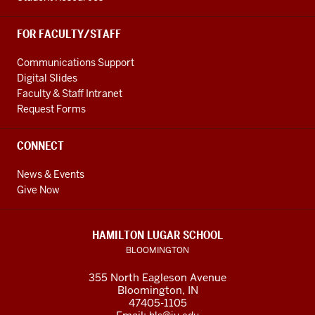
FOR FACULTY/STAFF
Communications Support
Digital Slides
Faculty & Staff Intranet
Request Forms
CONNECT
News & Events
Give Now
HAMILTON LUGAR SCHOOL
BLOOMINGTON
355 North Eagleson Avenue
Bloomington, IN
47405-1105