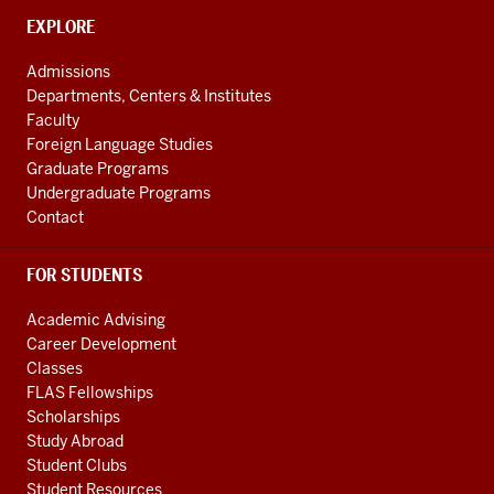
the
CONTACT,
EXPLORE
ADDRESS
Central
AND
Admissions
Asian
ADDITIONAL
Departments, Centers & Institutes
LINKS
Region
Faculty
resources
Foreign Language Studies
Graduate Programs
Undergraduate Programs
Contact
FOR STUDENTS
Academic Advising
Career Development
Classes
FLAS Fellowships
Scholarships
Study Abroad
Student Clubs
Student Resources