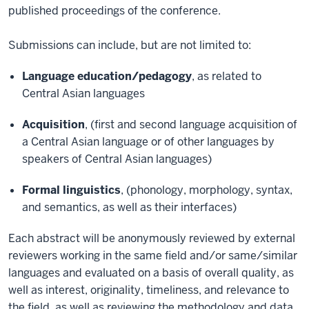
published proceedings of the conference.
Submissions can include, but are not limited to:
Language education/pedagogy
, as related to
Central Asian languages
Acquisition
, (first and second language acquisition of
a Central Asian language or of other languages by
speakers of Central Asian languages)
Formal linguistics
, (phonology, morphology, syntax,
and semantics, as well as their interfaces)
Each abstract will be anonymously reviewed by external
reviewers working in the same field and/or same/similar
languages and evaluated on a basis of overall quality, as
well as interest, originality, timeliness, and relevance to
the field, as well as reviewing the methodology and data