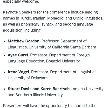
especially welcome.
Keynote Speakers for the conference include leading
names in Turkic, Iranian, Mongolic, and Uralic linguistics,
as well as phonology, syntax, and second language
acquisition, including:
Matthew Gordon
, Professor, Department of
Linguistics, University of California Santa Barbara
Ayse Gurel
, Professor, Department of Foreign
Language Education, Bogazici University
Irene Vogel
, Professor, Department of Linguistics,
University of Delaware
Stuart Davis and Karen Baertsch
, Indiana University
and Southern Illinois University
Presenters will have the opportunity to submit to the