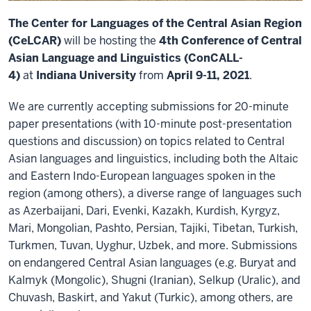
The Center for Languages of the Central Asian Region
(CeLCAR)
will be hosting the
4th Conference of Central
Asian Language and Linguistics (ConCALL-
4)
at
Indiana University
from
April 9-11, 2021
.
We are currently accepting submissions for 20-minute
paper presentations (with 10-minute post-presentation
questions and discussion) on topics related to Central
Asian languages and linguistics, including both the Altaic
and Eastern Indo-European languages spoken in the
region (among others), a diverse range of languages such
as Azerbaijani, Dari, Evenki, Kazakh, Kurdish, Kyrgyz,
Mari, Mongolian, Pashto, Persian, Tajiki, Tibetan, Turkish,
Turkmen, Tuvan, Uyghur, Uzbek, and more. Submissions
on endangered Central Asian languages (e.g. Buryat and
Kalmyk (Mongolic), Shugni (Iranian), Selkup (Uralic), and
Chuvash, Baskirt, and Yakut (Turkic), among others, are