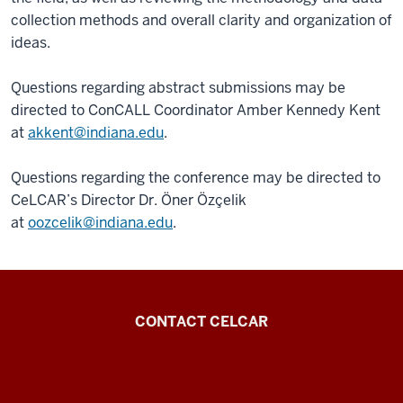
collection methods and overall clarity and organization of
ideas.
Questions regarding abstract submissions may be
directed to ConCALL Coordinator Amber Kennedy Kent
at
akkent@indiana.edu
.
Questions regarding the conference may be directed to
CeLCAR’s Director Dr. Öner Özçelik
at
oozcelik@indiana.edu
.
Center
CONTACT CELCAR
for
Languages
of