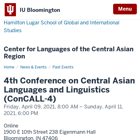
Menu
IU Bloomington
Hamilton Lugar School of Global and International
Studies
Center for Languages of the Central Asian
Region
Home
4th
News & Events
Past Events
Conference
on
4th Conference on Central Asian
Central
Asian
Languages and Linguistics
Languages
and
(ConCALL-4)
Linguistics
(ConCALL-
Friday, April 09, 2021,
8:00 AM
– Sunday, April 11,
4)
2021,
6:00 PM
Online
1900 E 10th Street 238 Eigenmann Hall
Bloomington,
IN
47406