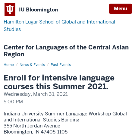
Menu
IU Bloomington
Hamilton Lugar School of Global and International
Studies
Center for Languages of the Central Asian
Region
Home
The
News & Events
Past Events
Summer
Language
Enroll for intensive language
Workshop
2021
courses this Summer 2021.
Wednesday, March 31, 2021
5:00 PM
Indiana University Summer Language Workshop Global
and International Studies Building
355 North Jordan Avenue
Bloomington,
IN
47405-1105