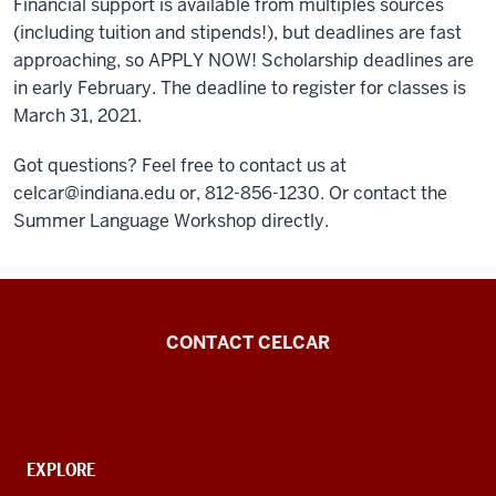
Financial support is available from multiples sources
(including tuition and stipends!), but deadlines are fast
approaching, so APPLY NOW! Scholarship deadlines are
in early February. The deadline to register for classes is
March 31, 2021.
Got questions? Feel free to contact us at
celcar@indiana.edu or, 812-856-1230. Or contact the
Summer Language Workshop directly.
Center
CONTACT CELCAR
for
Languages
of
the
CONTACT,
EXPLORE
ADDRESS