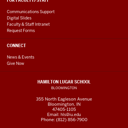
FOR FACULTY/STAFF
Communications Support
Digital Slides
Faculty & Staff Intranet
Request Forms
CONNECT
News & Events
Give Now
HAMILTON LUGAR SCHOOL
BLOOMINGTON
355 North Eagleson Avenue
Bloomington, IN
47405-1105
Email:
hls@iu.edu
Phone: (812) 856-7900