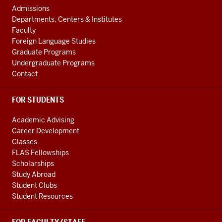
Central
AND
Admissions
Asian
ADDITIONAL
Departments, Centers & Institutes
LINKS
Region
Faculty
resources
Foreign Language Studies
Graduate Programs
Undergraduate Programs
Contact
FOR STUDENTS
Academic Advising
Career Development
Classes
FLAS Fellowships
Scholarships
Study Abroad
Student Clubs
Student Resources