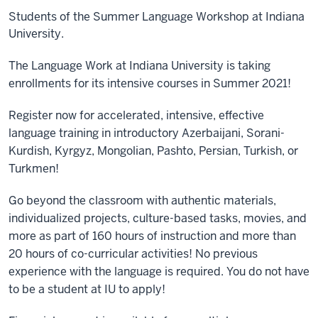
Students of the Summer Language Workshop at Indiana
University.
The Language Work at Indiana University is taking
enrollments for its intensive courses in Summer 2021!
Register now for accelerated, intensive, effective
language training in introductory Azerbaijani, Sorani-
Kurdish, Kyrgyz, Mongolian, Pashto, Persian, Turkish, or
Turkmen!
Go beyond the classroom with authentic materials,
individualized projects, culture-based tasks, movies, and
more as part of 160 hours of instruction and more than
20 hours of co-curricular activities! No p
revious
experience with the language is required. You do not have
to be a student at IU to apply!