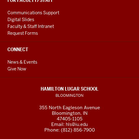
FOR FACULTY/STAFF
Communications Support
Digital Slides
Faculty & Staff Intranet
Request Forms
CONNECT
News & Events
Give Now
HAMILTON LUGAR SCHOOL
BLOOMINGTON
355 North Eagleson Avenue
Bloomington, IN
47405-1105
Email:
hls@iu.edu
Phone: (812) 856-7900