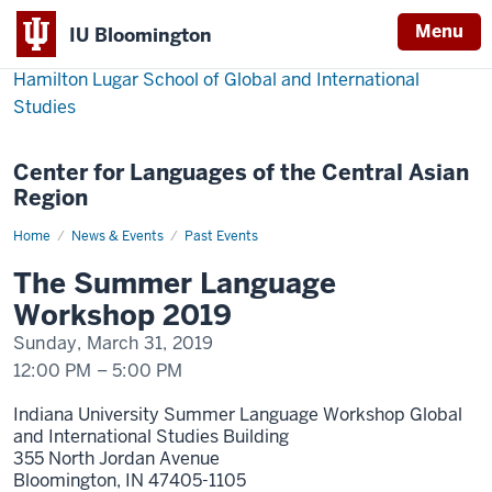
Menu
IU Bloomington
Hamilton Lugar School of Global and International
Studies
Center for Languages of the Central Asian
Region
Home
The
News & Events
Past Events
Summer
Language
The Summer Language
Workshop
2019
Workshop 2019
Sunday, March 31, 2019
12:00 PM
–
5:00 PM
Indiana University Summer Language Workshop Global
and International Studies Building
355 North Jordan Avenue
Bloomington,
IN
47405-1105