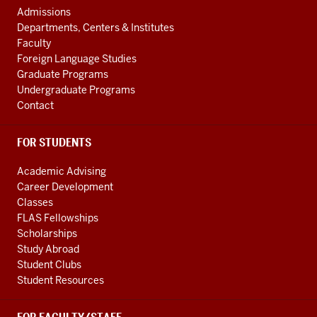
Central
AND
Admissions
Asian
ADDITIONAL
Departments, Centers & Institutes
LINKS
Region
Faculty
resources
Foreign Language Studies
Graduate Programs
Undergraduate Programs
Contact
FOR STUDENTS
Academic Advising
Career Development
Classes
FLAS Fellowships
Scholarships
Study Abroad
Student Clubs
Student Resources