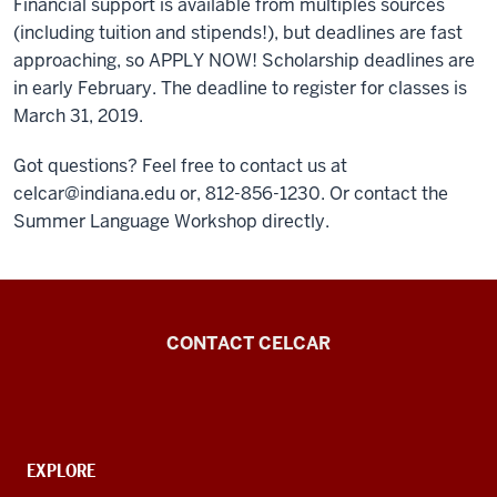
Financial support is available from multiples sources
(including tuition and stipends!), but deadlines are fast
approaching, so APPLY NOW! Scholarship deadlines are
in early February. The deadline to register for classes is
March 31, 2019.
Got questions? Feel free to contact us at
celcar@indiana.edu or, 812-856-1230. Or contact the
Summer Language Workshop directly.
Center
CONTACT CELCAR
for
Languages
of
the
CONTACT,
EXPLORE
ADDRESS