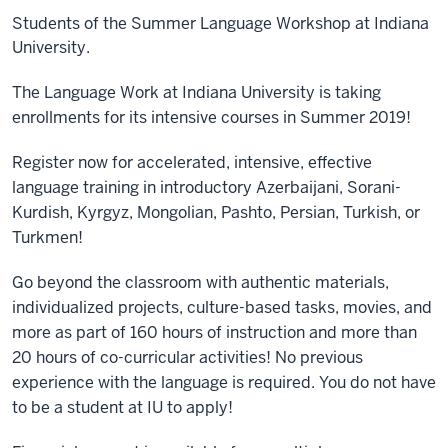
Students of the Summer Language Workshop at Indiana
University.
The Language Work at Indiana University is taking
enrollments for its intensive courses in Summer 2019!
Register now for accelerated, intensive, effective
language training in introductory Azerbaijani, Sorani-
Kurdish, Kyrgyz, Mongolian, Pashto, Persian, Turkish, or
Turkmen!
Go beyond the classroom with authentic materials,
individualized projects, culture-based tasks, movies, and
more as part of 160 hours of instruction and more than
20 hours of co-curricular activities! No p
revious
experience with the language is required. You do not have
to be a student at IU to apply!