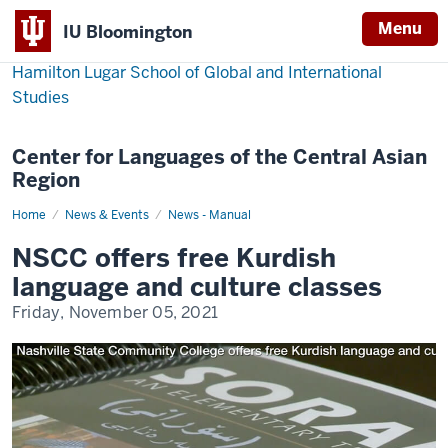
Menu
IU Bloomington
Hamilton Lugar School of Global and International
Studies
Center for Languages of the Central Asian
Region
Home
NSCC
News & Events
News - Manual
offers
free
NSCC offers free Kurdish
Kurdish
language
language and culture classes
and
culture
Friday, November 05, 2021
classes