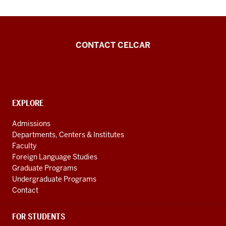
Center
CONTACT CELCAR
for
Languages
of
the
CONTACT,
EXPLORE
ADDRESS
Central
AND
Admissions
Asian
ADDITIONAL
Departments, Centers & Institutes
LINKS
Region
Faculty
resources
Foreign Language Studies
Graduate Programs
Undergraduate Programs
Contact
FOR STUDENTS