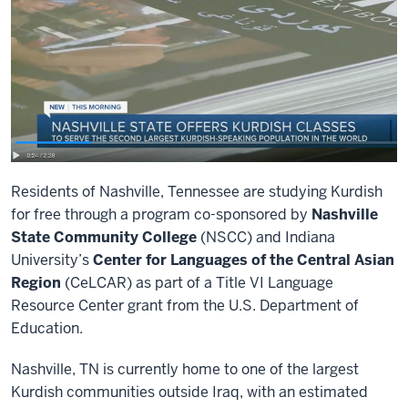
Residents of Nashville, Tennessee are studying Kurdish
for free through a program co-sponsored by
Nashville
State Community College
(NSCC) and Indiana
University’s
Center for Languages of the Central Asian
Region
(CeLCAR) as part of a Title VI Language
Resource Center grant from the U.S. Department of
Education.
Nashville, TN is currently home to one of the largest
Kurdish communities outside Iraq, with an estimated