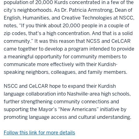
population of 20,000 Kurds concentrated in a few of the
city's neighborhoods. As Dr. Patricia Armstrong, Dean of
English, Humanities, and Creative Technologies at NSCC,
notes, “If you think about 20,000 people in a couple of
zip codes, that's a high concentration. And that is a solid
community.” It was this reason that NCSS and CeLCAR
came together to develop a program intended to provide
a meaningful opportunity for community members to
communicate more effectively with their Kurdish-
speaking neighbors, colleagues, and family members.
NSCC and CeLCAR hope to expand their Kurdish
language collaboration into Nashville-area high schools,
further strengthening community connections and
supporting the Mayor’s “New Americans” initiative by
promoting language access and cultural understanding.
Follow this link for more details