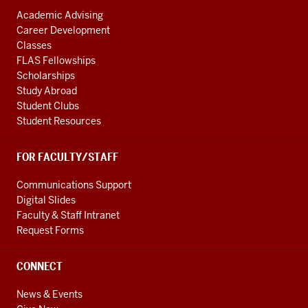
Academic Advising
Career Development
Classes
FLAS Fellowships
Scholarships
Study Abroad
Student Clubs
Student Resources
FOR FACULTY/STAFF
Communications Support
Digital Slides
Faculty & Staff Intranet
Request Forms
CONNECT
News & Events