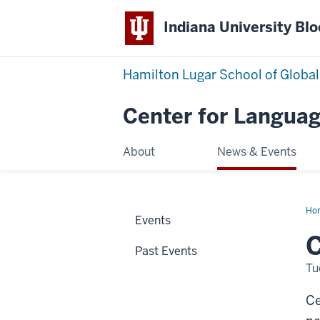
Indiana University Bl
Hamilton Lugar School of Global
Center for Languag
About
News & Events
Ho
Events
We
Ne
Dir
Past Events
Tu
Ce