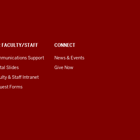
R FACULTY/STAFF
CONNECT
munications Support
News & Events
tal Slides
Give Now
lty & Staff Intranet
uest Forms