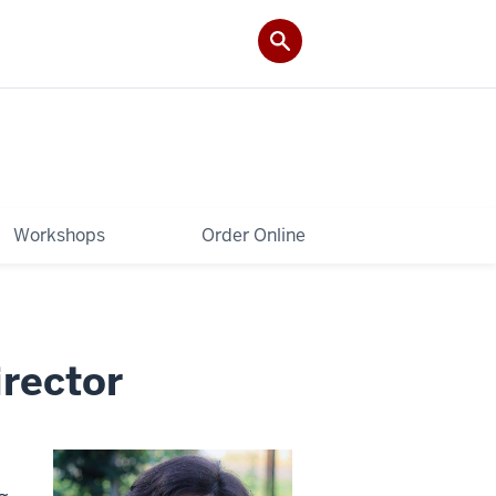
Workshops
Order Online
rector