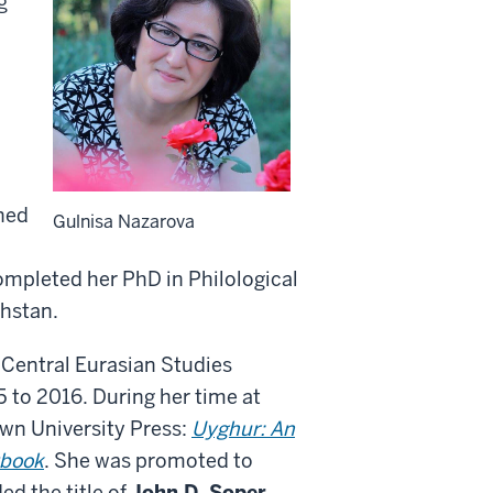
g
rned
Gulnisa Nazarova
ompleted her PhD in Philological
khstan.
 Central Eurasian Studies
to 2016. During her time at
wn University Press:
Uyghur: An
tbook
.
She was promoted to
ed the title of
John D. Soper