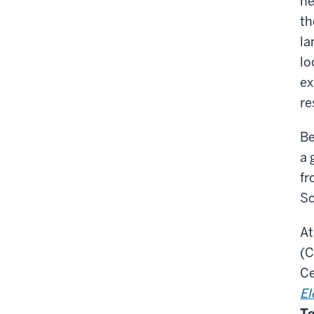
ne
th
la
lo
ex
re
Be
a 
fr
Sc
At
(C
Ce
El
Te