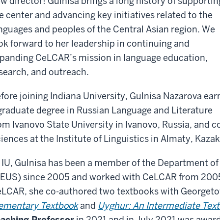
w director! Gulnisa brings a long history of supportin
e center and advancing key initiatives related to the
nguages and peoples of the Central Asian region. We
ok forward to her leadership in continuing and
panding CeLCAR’s mission in language education,
search, and outreach.
fore joining Indiana University, Gulnisa Nazarova ea
graduate degree in Russian Language and Literature
om Ivanovo State University in Ivanovo, Russia, and c
iences at the Institute of Linguistics in Almaty, Kaza
 IU, Gulnisa has been a member of the Department of
EUS) since 2005 and worked with CeLCAR from 2005 
LCAR, she co-authored two textbooks with Georgeto
ementary Textbook
and
Uyghur: An Intermediate Tex
aching Professor
in 2021 and in July 2021 was award