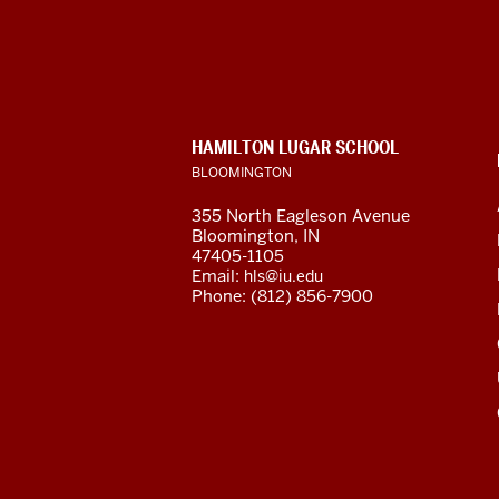
for
Languages
of
CONTACT,
HAMILTON LUGAR SCHOOL
the
ADDRESS
BLOOMINGTON
AND
ADDITIONAL
Central
355 North Eagleson Avenue
LINKS
Bloomington, IN
Asian
47405-1105
Email:
hls@iu.edu
Region
Phone: (812) 856-7900
resources