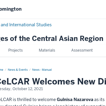
oomington
 and International Studies
es of the Central Asian Region
Projects
Materials
Assessment
me
CeLCAR
News & Events
News - Manual
lcomes
w
CeLCAR Welcomes New Di
ector
esday, October 12, 2021
LCAR is thrilled to welcome
Gulnisa Nazarova
as its