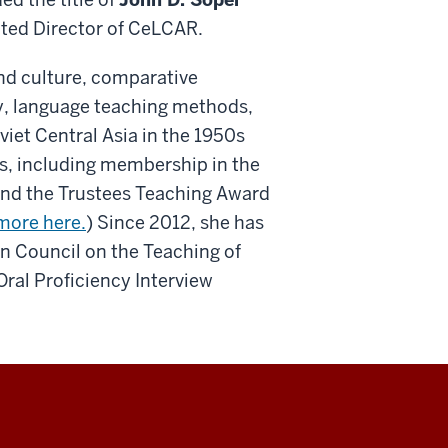
ted Director of CeLCAR.
nd culture, comparative
y, language teaching methods,
viet Central Asia in the 1950s
s, including membership in the
 and the Trustees Teaching Award
more here.
) Since 2012, she has
an Council on the Teaching of
al Proficiency Interview