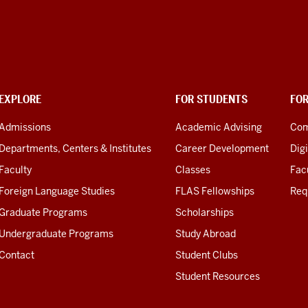
EXPLORE
FOR STUDENTS
FO
Admissions
Academic Advising
Com
Departments, Centers & Institutes
Career Development
Digi
Faculty
Classes
Facu
Foreign Language Studies
FLAS Fellowships
Req
Graduate Programs
Scholarships
Undergraduate Programs
Study Abroad
Contact
Student Clubs
Student Resources