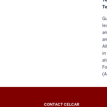
Te
Gu
le
an
an
Al
in
al
Fo
(A
Center
CONTACT CELCAR