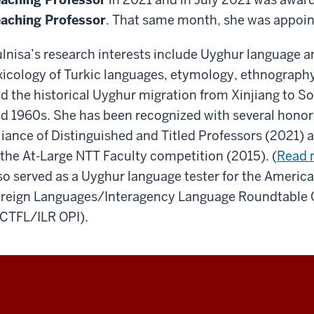
aching Professor
. That same month, she was appoin
lnisa’s research interests include Uyghur language a
xicology of Turkic languages, etymology, ethnograph
d the historical Uyghur migration from Xinjiang to So
d 1960s. She has been recognized with several honor
liance of Distinguished and Titled Professors (2021)
 the At-Large NTT Faculty competition (2015). (
Read 
so served as a Uyghur language tester for the Americ
reign Languages/Interagency Language Roundtable Or
CTFL/ILR OPI).